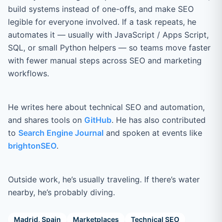
build systems instead of one-offs, and make SEO
legible for everyone involved. If a task repeats, he
automates it — usually with JavaScript / Apps Script,
SQL, or small Python helpers — so teams move faster
with fewer manual steps across SEO and marketing
workflows.
He writes here about technical SEO and automation,
and shares tools on
GitHub
. He has also contributed
to
Search Engine Journal
and spoken at events like
brightonSEO
.
Outside work, he’s usually traveling. If there’s water
nearby, he’s probably diving.
Madrid, Spain
Marketplaces
Technical SEO