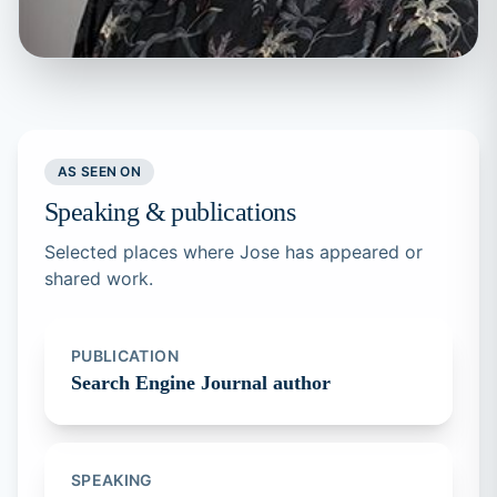
AS SEEN ON
Speaking & publications
Selected places where Jose has appeared or
shared work.
PUBLICATION
Search Engine Journal author
SPEAKING