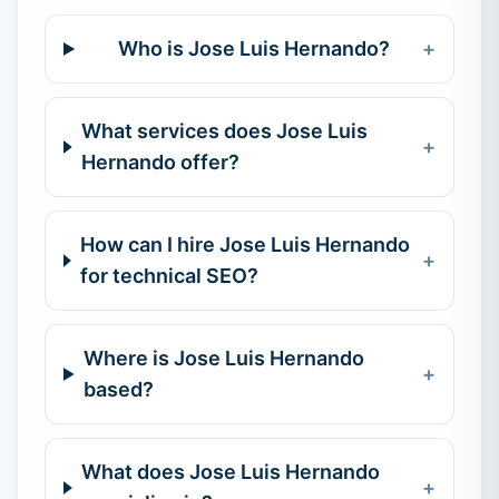
Who is Jose Luis Hernando?
+
What services does Jose Luis
+
Hernando offer?
How can I hire Jose Luis Hernando
+
for technical SEO?
Where is Jose Luis Hernando
+
based?
What does Jose Luis Hernando
+