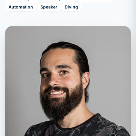
Automation
Speaker
Diving