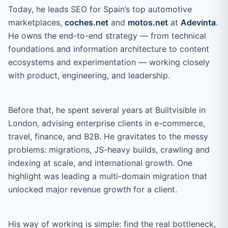
Today, he leads SEO for Spain’s top automotive
marketplaces,
coches.net
and
motos.net
at
Adevinta
.
He owns the end-to-end strategy — from technical
foundations and information architecture to content
ecosystems and experimentation — working closely
with product, engineering, and leadership.
Before that, he spent several years at Builtvisible in
London, advising enterprise clients in e-commerce,
travel, finance, and B2B. He gravitates to the messy
problems: migrations, JS-heavy builds, crawling and
indexing at scale, and international growth. One
highlight was leading a multi-domain migration that
unlocked major revenue growth for a client.
His way of working is simple: find the real bottleneck,