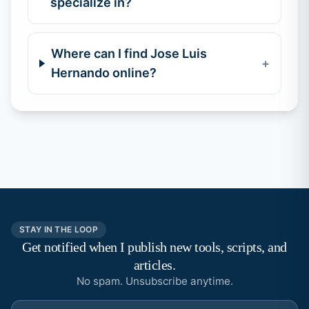
specialize in?
Where can I find Jose Luis
+
Hernando online?
STAY IN THE LOOP
Get notified when I publish new tools, scripts, and
articles.
No spam. Unsubscribe anytime.
Email address