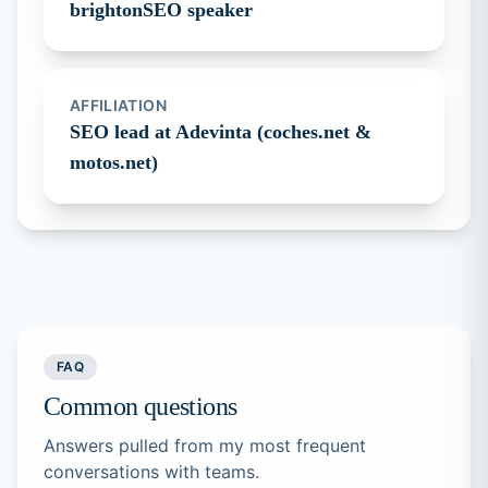
brightonSEO speaker
AFFILIATION
SEO lead at Adevinta (coches.net &
motos.net)
FAQ
Common questions
Answers pulled from my most frequent
conversations with teams.