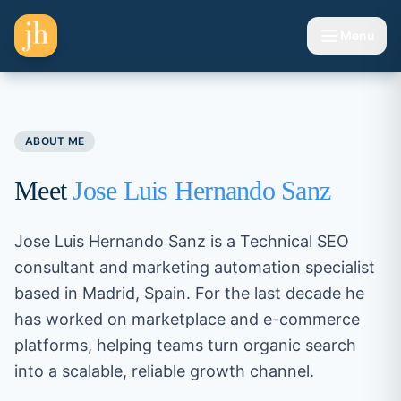
Skip to content
Menu
Toggle 
ABOUT ME
Meet
Jose Luis Hernando Sanz
Jose Luis Hernando Sanz is a Technical SEO
consultant and marketing automation specialist
based in Madrid, Spain. For the last decade he
has worked on marketplace and e-commerce
platforms, helping teams turn organic search
into a scalable, reliable growth channel.